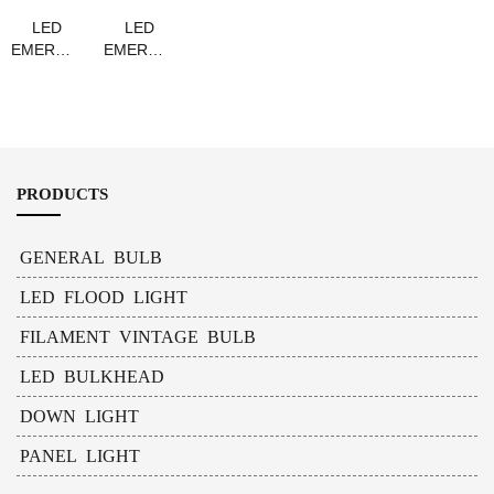
LED
LED
EMERGENCY
EMERGENCY
BULB
BULB
A60
GU10
PRODUCTS
GENERAL BULB
LED FLOOD LIGHT
FILAMENT VINTAGE BULB
LED BULKHEAD
DOWN LIGHT
PANEL LIGHT