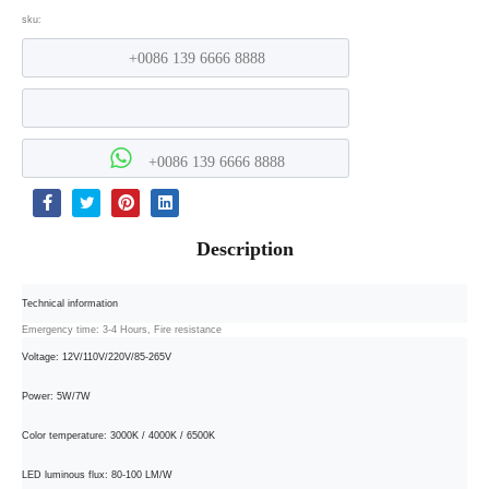
sku:
+0086 139 6666 8888
+0086 139 6666 8888
Description
Technical information
Emergency time: 3-4 Hours, Fire resistance
Voltage: 12V/110V/220V/85-265V
Power: 5W/7W
Color temperature: 3000K / 4000K / 6500K
LED luminous flux: 80-100 LM/W