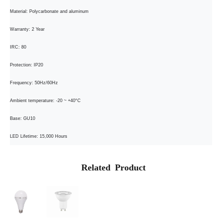
Material: Polycarbonate and aluminum
Warranty: 2 Year
IRC: 80
Protection: IP20
Frequency: 50Hz/60Hz
Ambient temperature: -20 ~ +40°C
Base: GU10
LED Lifetime: 15,000 Hours
Related Product