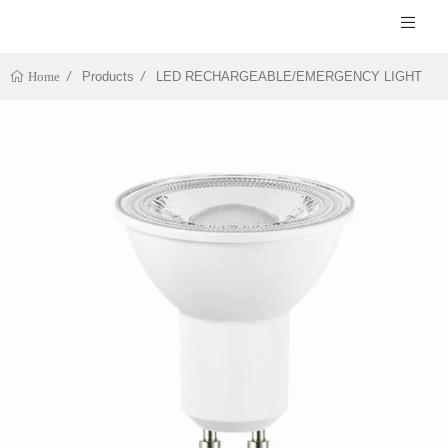
Products
LED RECHARGEABLE/EMERGENCY LIGHT
Home