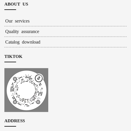
ABOUT US
Our services
Quality assurance
Catalog download
TIKTOK
ADDRESS