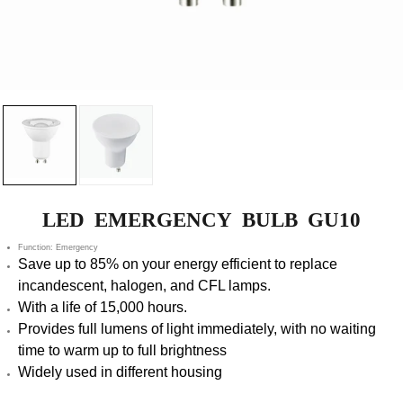
LED EMERGENCY BULB GU10
Function: Emergency
Save up to 85% on your energy efficient to replace
incandescent, halogen, and CFL lamps.
With a life of 15,000 hours.
Provides full lumens of light immediately, with no waiting
time to warm up to full brightness
Widely used in different housing