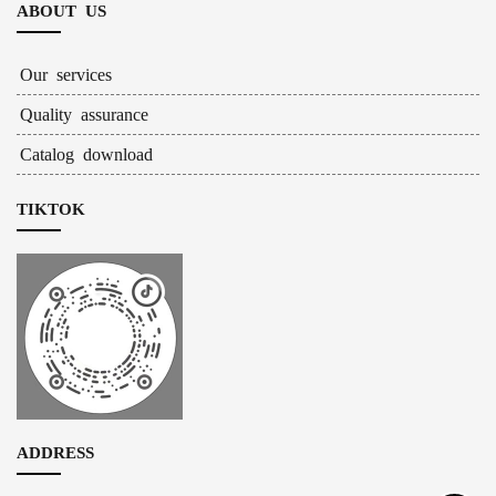
ABOUT US
Our services
Quality assurance
Catalog download
TIKTOK
ADDRESS