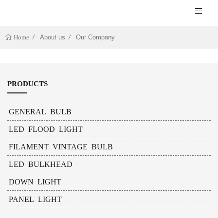
About us
Our Company
Home
PRODUCTS
GENERAL BULB
LED FLOOD LIGHT
FILAMENT VINTAGE BULB
LED BULKHEAD
DOWN LIGHT
PANEL LIGHT