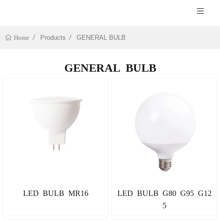
Products
GENERAL BULB
Home
GENERAL BULB
LED BULB MR16
LED BULB G80 G95 G12
5