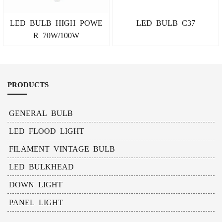
LED BULB HIGH POWE
LED BULB C37
R 70W/100W
PRODUCTS
GENERAL BULB
LED FLOOD LIGHT
FILAMENT VINTAGE BULB
LED BULKHEAD
DOWN LIGHT
PANEL LIGHT