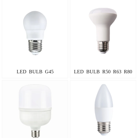
LED BULB G45
LED BULB R50 R63 R80