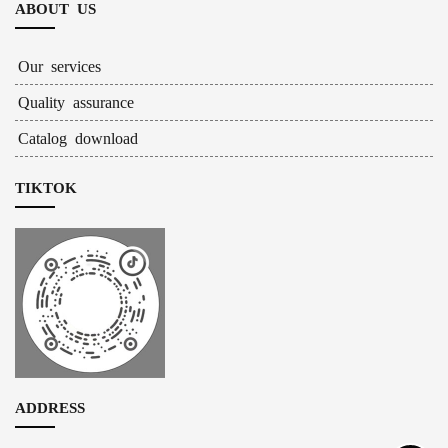
ABOUT US
Our services
Quality assurance
Catalog download
TIKTOK
ADDRESS